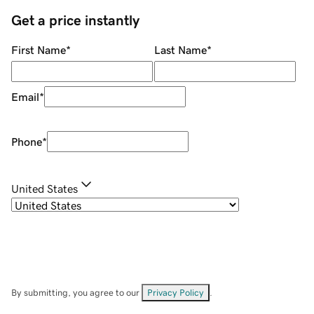
Get a price instantly
First Name
*
Last Name
*
Email
*
Phone
*
United States
By submitting, you agree to our
Privacy Policy
.