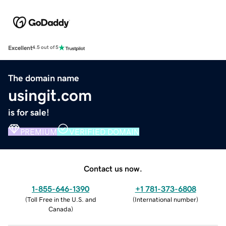
Excellent
4.5 out of 5
The domain name
usingit.com
is for sale!
PREMIUM
VERIFIED DOMAIN
Contact us now.
1-855-646-1390
+1 781-373-6808
(
Toll Free in the U.S. and
(
International number
)
Canada
)