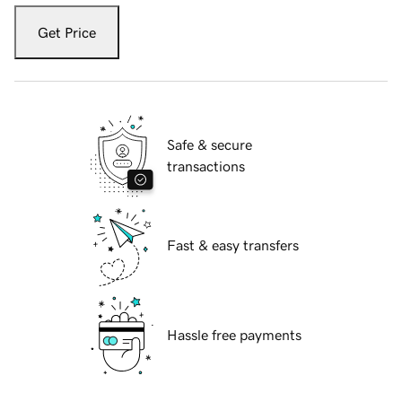
Get Price
Safe & secure
transactions
Fast & easy transfers
Hassle free payments